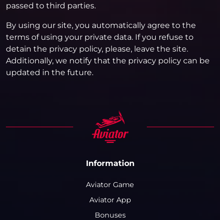
passed to third parties.
By using our site, you automatically agree to the
terms of using your private data. If you refuse to
detain the privacy policy, please, leave the site.
Additionally, we notify that the privacy policy can be
updated in the future.
Information
Aviator Game
Aviator App
Bonuses