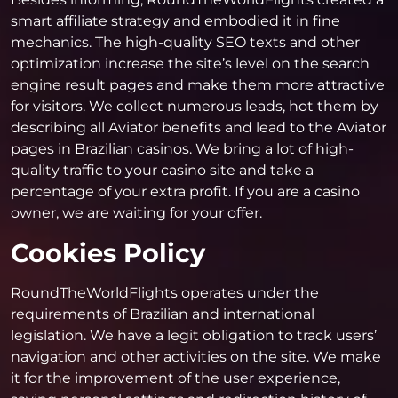
smart affiliate strategy and embodied it in fine
mechanics. The high-quality SEO texts and other
optimization increase the site’s level on the search
engine result pages and make them more attractive
for visitors. We collect numerous leads, hot them by
describing all Aviator benefits and lead to the Aviator
pages in Brazilian casinos. We bring a lot of high-
quality traffic to your casino site and take a
percentage of your extra profit. If you are a casino
owner, we are waiting for your offer.
Cookies Policy
RoundTheWorldFlights operates under the
requirements of Brazilian and international
legislation. We have a legit obligation to track users’
navigation and other activities on the site. We make
it for the improvement of the user experience,