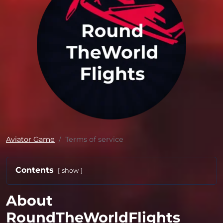
Aviator Game
Terms of service
Contents
show
About
RoundTheWorldFlights