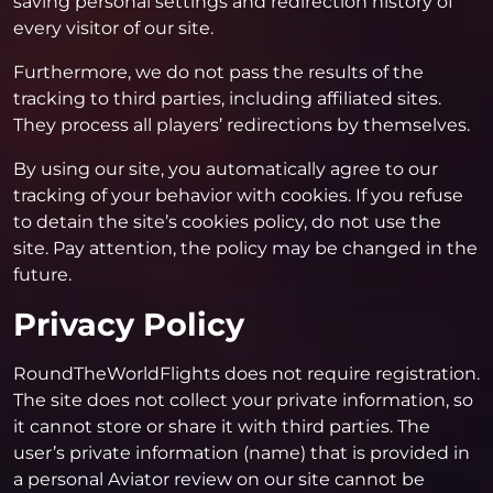
saving personal settings and redirection history of
every visitor of our site.
Furthermore, we do not pass the results of the
tracking to third parties, including affiliated sites.
They process all players’ redirections by themselves.
By using our site, you automatically agree to our
tracking of your behavior with cookies. If you refuse
to detain the site’s cookies policy, do not use the
site. Pay attention, the policy may be changed in the
future.
Privacy Policy
RoundTheWorldFlights does not require registration.
The site does not collect your private information, so
it cannot store or share it with third parties. The
user’s private information (name) that is provided in
a personal Aviator review on our site cannot be