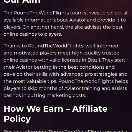
The RoundTheWorldFlights team strives to collect all
available information about Aviator and provide it to
players. On another hand, the site advises the best
online casinos to players.
Thanks to RoundTheWorldFlights, well-informed
and motivated players meet high-quality trusted
online casinos with valid licenses in Brazil. They start
their Aviator betting in the best conditions and
develop their skills with advanced pro strategies and
the most valuable tips. RoundTheWorldFlights helps
players to skip months of Aviator training and assists
casinos in cutting marketing costs.
How We Earn – Affiliate
Policy
Besides informing, RoundTheWorldFlights created a