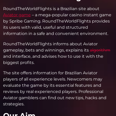
RoundTheWorldFlights is a Brazilian site about
Aviator game
– a mega-popular casino instant game
by Spribe Gaming. RoundTheWorldFlights provides
its users with valid, useful and structured
information in a safe and convenient environment.
RoundTheWorldFlights informs about Aviator
gameplay, bets and winnings, explains its
algorithm
and interface, and advises how to use it with the
biggest profits.
The site offers information for Brazilian Aviator
players of all experience levels. Newcomers may
evaluate the game by its essential features and
reviews by real experienced players. Professional
Aviator gamblers can find out new tips, hacks and
strategies.
Our Aim