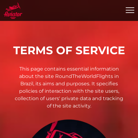
TERMS OF SERVICE
This page contains essential information
about the site RoundTheWorldFlights in
Brazil, its aims and purposes. It specifies
policies of interaction with the site users,
collection of users' private data and tracking
of the site activity.